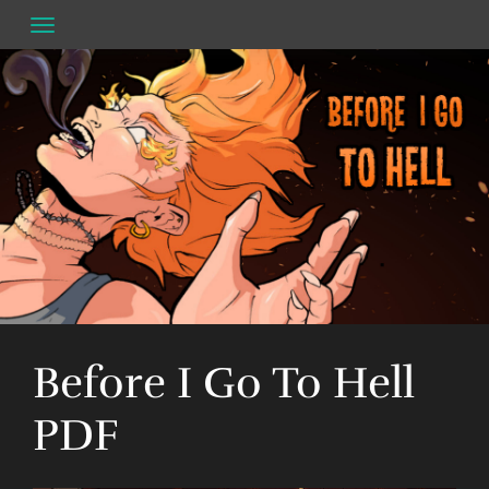
Skip
to
content
Before I Go To Hell
PDF