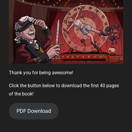
Thank you for being awesome!
Click the button below to download the first 40 pages
of the book!
PDF Download