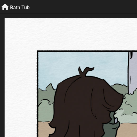
Skip
Bath Tub
to
content