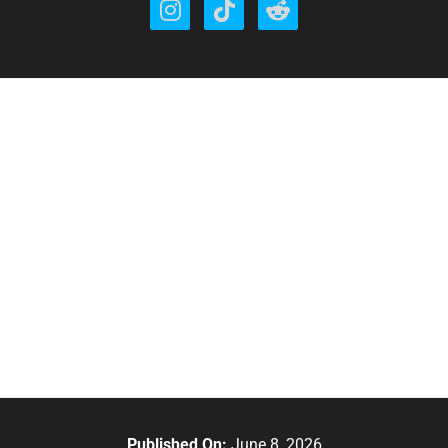
Published On:
June 8, 2026