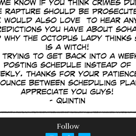
Follow