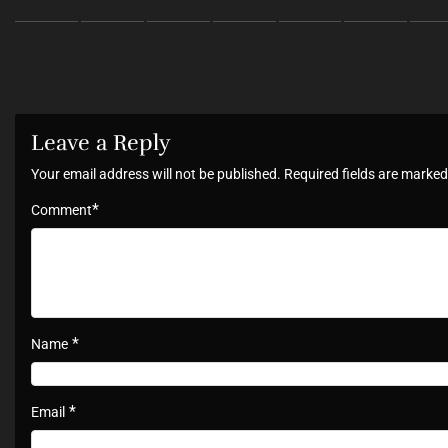
Leave a Reply
Your email address will not be published.
Required fields are marke
*
Comment
*
Name
*
Email