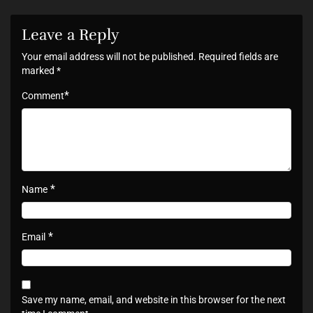
Leave a Reply
Your email address will not be published.
Required fields are
marked
*
*
Comment
*
Name
*
Email
Save my name, email, and website in this browser for the next