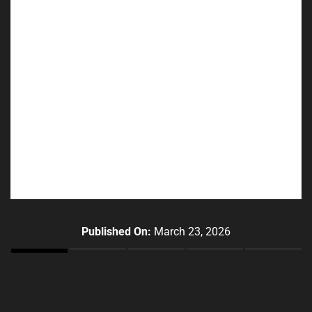
Published On:
March 23, 2026