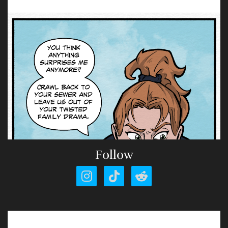
Follow