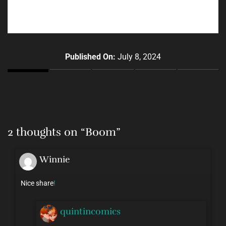
Published On:
July 8, 2024
2 thoughts on “
Boom
”
Winnie
Nice share
!
quintincomics