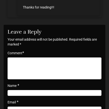
Thanks for reading!!!
Leave a Reply
Your email address will not be published.
Required fields are
marked
*
*
Comment
*
Name
*
Email