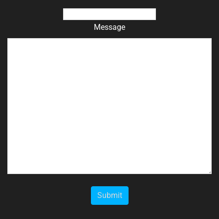
Message
Submit