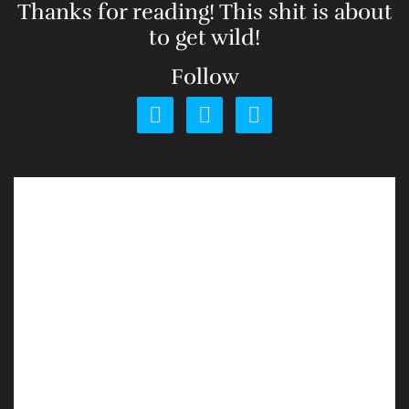
Thanks for reading! This shit is about
to get wild!
Follow