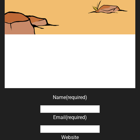
Name
(required)
Email
(required)
Website