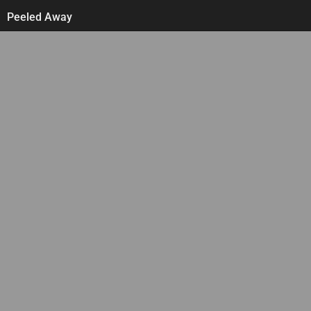
Skip
Peeled Away
to
content
Follow