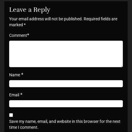
Leave a Reply
Your email address will not be published.
Required fields are
marked
*
*
Comment
*
Name
*
Email
Save my name, email, and website in this browser for the next
time I comment.