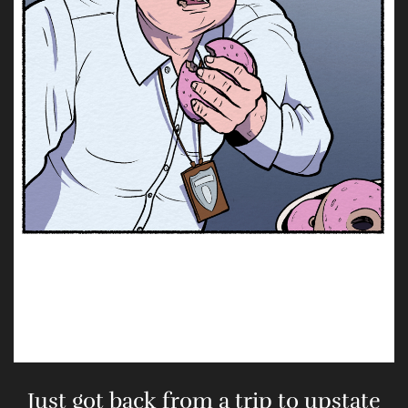
Just got back from a trip to upstate