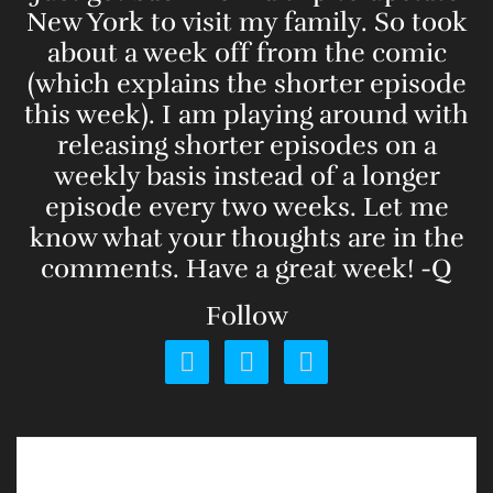
New York to visit my family. So took
about a week off from the comic
(which explains the shorter episode
this week). I am playing around with
releasing shorter episodes on a
weekly basis instead of a longer
episode every two weeks. Let me
know what your thoughts are in the
comments. Have a great week! -Q
Follow