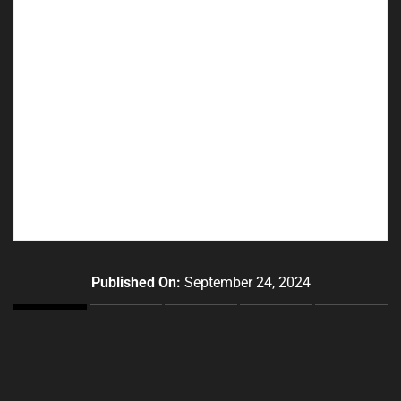
Published On:
September 24, 2024