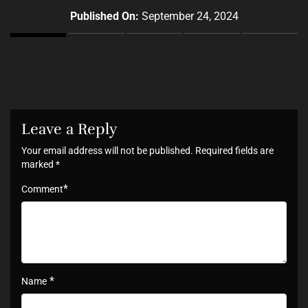
Published On:
September 24, 2024
Leave a Reply
Your email address will not be published.
Required fields are
marked
*
*
Comment
*
Name