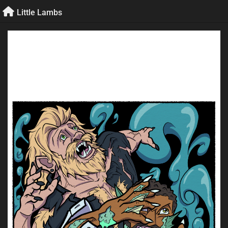
Skip
Little Lambs
to
content