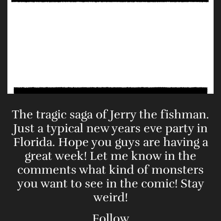
The tragic saga of Jerry the fishman.
Just a typical new years eve party in
Florida. Hope you guys are having a
great week! Let me know in the
comments what kind of monsters
you want to see in the comic! Stay
weird!
Follow