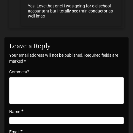
Yes! Love that one! I was going for old school
accountant but I totally see train conductor as
well lmao
Leave a Reply
Your email address will not be published.
Required fields are
marked
*
*
Comment
*
Name
*
Email