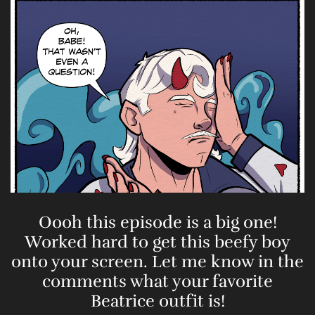
Oooh this episode is a big one!
Worked hard to get this beefy boy
onto your screen. Let me know in the
comments what your favorite
Beatrice outfit is!