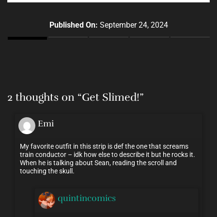
Published On:
September 24, 2024
2 thoughts on “
Get Slimed!
”
Emi
My favorite outfit in this strip is def the one that screams
train conductor – idk how else to describe it but he rocks it.
When he is talking about Sean, reading the scroll and
touching the skull.
quintincomics