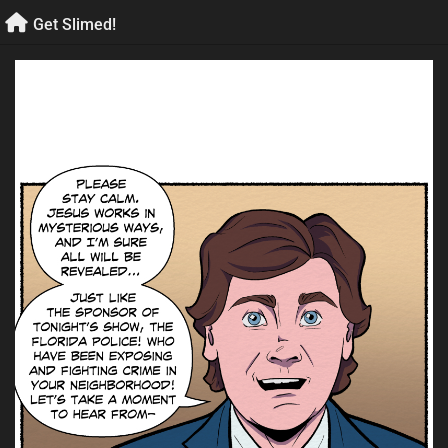
Skip
Get Slimed!
to
content