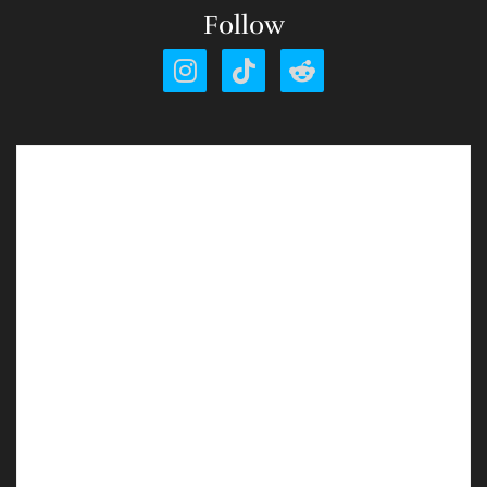
Follow