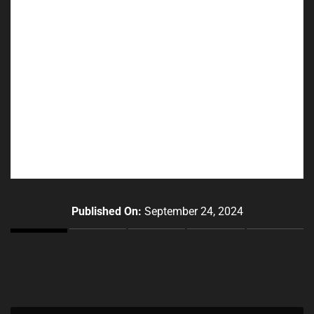
Published On:
September 24, 2024