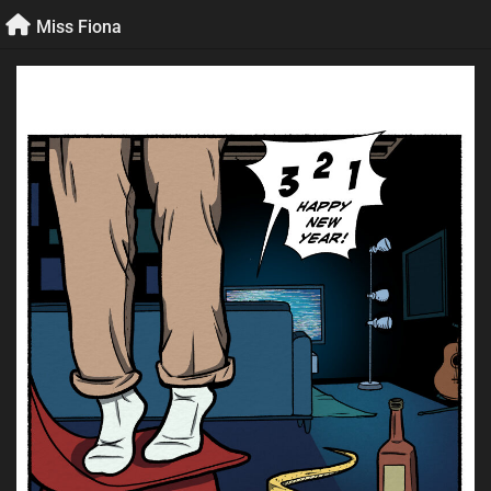
Skip
Miss Fiona
to
content