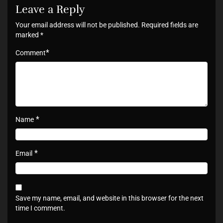
Leave a Reply
Your email address will not be published.
Required fields are
marked
*
*
Comment
*
Name
*
Email
Save my name, email, and website in this browser for the next
time I comment.