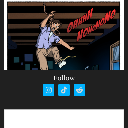
Follow