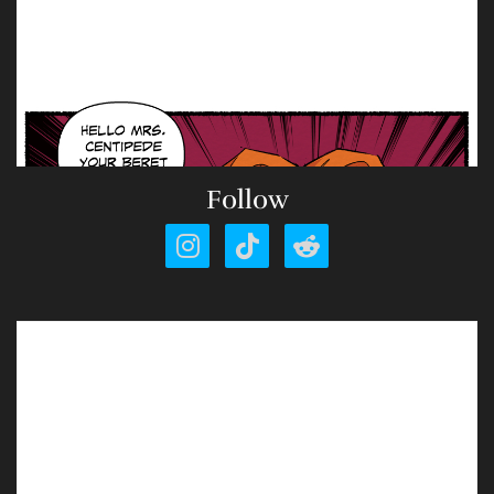
Follow