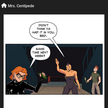
Skip
Mrs. Centipede
to
content