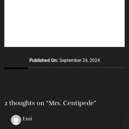
Published On:
September 24, 2024
2 thoughts on “
Mrs. Centipede
”
Emi