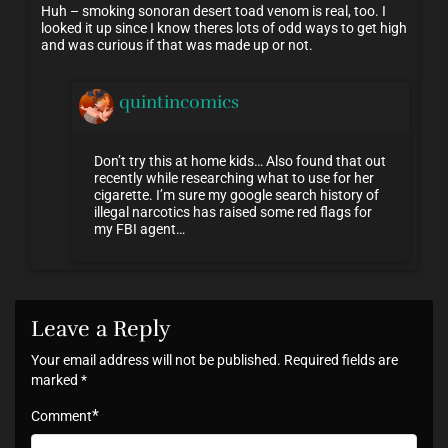
Huh – smoking sonoran desert toad venom is real, too. I
looked it up since I know theres lots of odd ways to get high
and was curious if that was made up or not.
quintincomics
Don’t try this at home kids… Also found that out
recently while researching what to use for her
cigarette. I’m sure my google search history of
illegal narcotics has raised some red flags for
my FBI agent…
Leave a Reply
Your email address will not be published.
Required fields are
marked
*
*
Comment